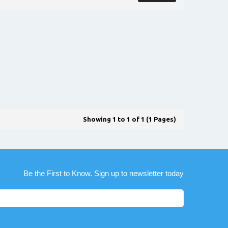
Showing 1 to 1 of 1 (1 Pages)
Be the First to Know. Sign up to newsletter today