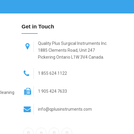
Get in Touch
Quality Plus Surgical Instruments Inc.
1885 Clements Road, Unit 247
Pickering Ontario L1W 3V4 Canada.
1 855 624 1122
1 905 424 7633
Cleaning
info@qplusinstruments.com