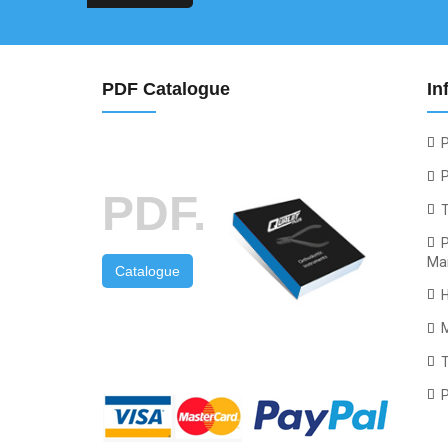
PDF Catalogue
In
P
P
PDF.
P
Ma
Catalogue
T
P