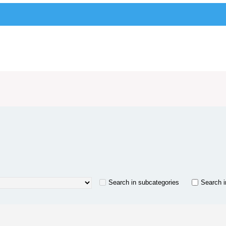
Search in subcategories
Search i