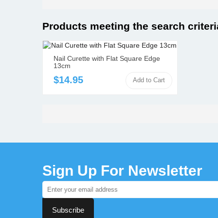
Orthodontic Instruments
Dental Instruments
Products meeting the search criteri
+
Catalogue
+
Nail Curette with Flat Square Edge
Contact Us
13cm
+
$14.95
Add to Cart
Wholesale / Distribution
+
Sign Up For Newsletter
Subscribe