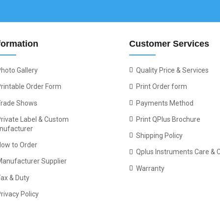
formation
Customer Services
hoto Gallery
Quality Price & Services
rintable Order Form
Print Order form
Trade Shows
Payments Method
rivate Label & Custom
Print QPlus Brochure
nufacturer
Shipping Policy
How to Order
Qplus Instruments Care & 
Manufacturer Supplier
Warranty
ax & Duty
rivacy Policy